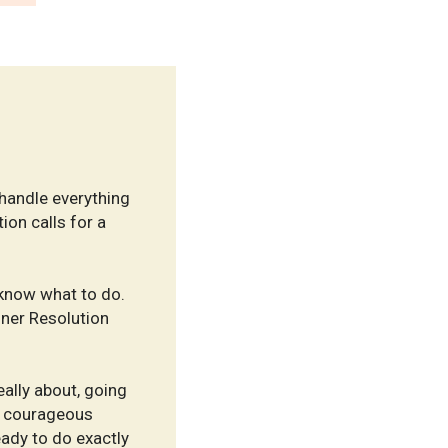
handle everything
ion calls for a
 know what to do.
nner Resolution
eally about, going
nd courageous
eady to do exactly