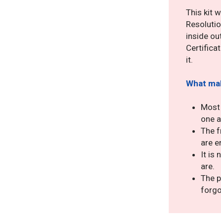
This kit 
Resolutio
inside ou
Certificat
it.
What mak
Most 
one a
The f
are e
It is
are.
The p
forgo