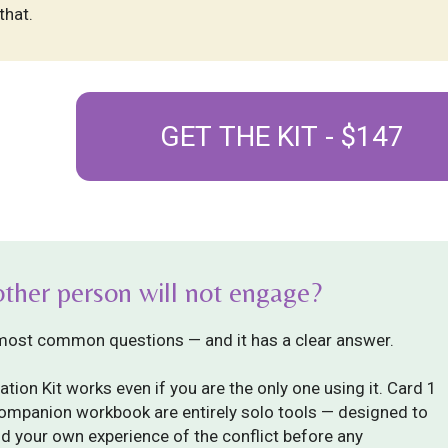
that.
GET THE KIT - $147
other person will not engage?
 most common questions — and it has a clear answer.
ation Kit works even if you are the only one using it. Card 1
companion workbook are entirely solo tools — designed to
d your own experience of the conflict before any