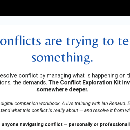
onflicts are trying to te
something.
resolve conflict by managing what is happening on 
tions, the demands.
The Conflict Exploration Kit in
somewhere deeper.
 digital companion workbook. A live training with Ian Renaud. 
tand what this conflict is really about — and resolve it from wi
 anyone navigating conflict — personally or professionall