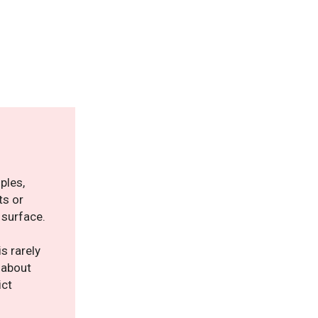
ples,
ts or
 surface.
s rarely
y about
ict