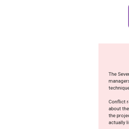
The Seven
managers,
technique
Conflict 
about the
the proje
actually 