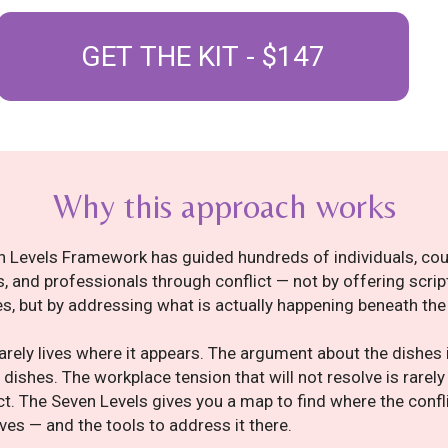
GET THE KIT - $147
Why this approach works
 Levels Framework has guided hundreds of individuals, cou
 and professionals through conflict — not by offering scrip
s, but by addressing what is actually happening beneath the
rarely lives where it appears. The argument about the dishes i
 dishes. The workplace tension that will not resolve is rarel
ct. The Seven Levels gives you a map to find where the confl
lives — and the tools to address it there.