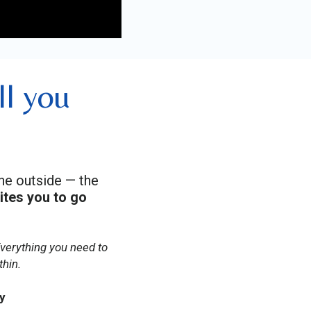
ll you
the outside — the
vites you to go
Everything you need to
thin.
y