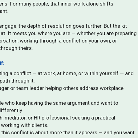
ns. For many people, that inner work alone shifts
ant.
ngage, the depth of resolution goes further. But the kit
hat. It meets you where you are — whether you are preparing
versation, working through a conflict on your own, or
through theirs.
if:
ing a conflict — at work, at home, or within yourself — and
path through it.
ger or team leader helping others address workplace
ple who keep having the same argument and want to
ifferently.
h, mediator, or HR professional seeking a practical
working with clients.
 this conflict is about more than it appears — and you want