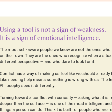
Using a tool is not a sign of weakness.
I
t is a sign of emotional intelligence.
The most self-aware people we know are not the ones who 
on their own. They are the ones who recognize when a situat
different perspective — and who dare to look for it.
Conflict has a way of making us feel like we should already
Like needing help means something is wrong with us. The I
Philosophy sees it differently.
Turning toward a conflict with curiosity — asking what it is r
deeper than the surface — is one of the most intelligent a
things a person can do. This kit is built for people who are r