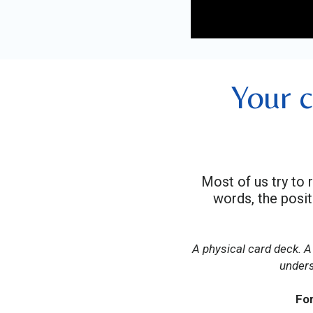
Your c
Most of us try to 
words, the posi
A physical card deck. A
unders
For