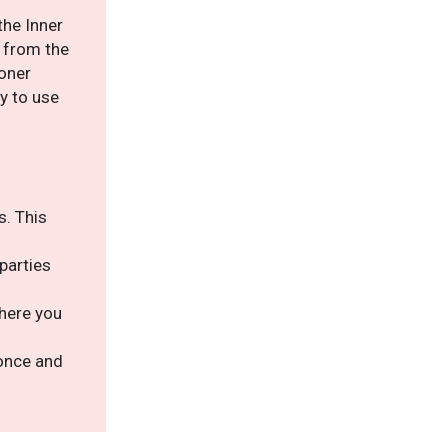
the Inner
t from the
ioner
dy to use
s. This
parties
where you
 once and