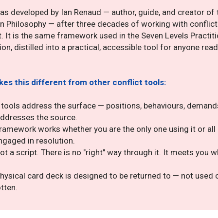
was developed by Ian Renaud — author, guide, and creator of 
n Philosophy — after three decades of working with conflic
t. It is the same framework used in the Seven Levels Practit
ion, distilled into a practical, accessible tool for anyone rea
es this different from other conflict tools:
tools address the surface — positions, behaviours, demand
ddresses the source.
ramework works whether you are the only one using it or all 
ngaged in resolution.
 not a script. There is no "right" way through it. It meets you 
hysical card deck is designed to be returned to — not used
tten.