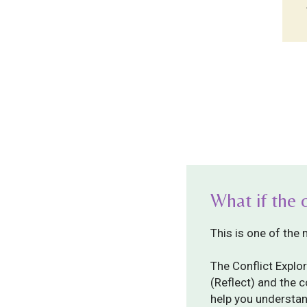
What if the 
This is one of the
The Conflict Explor
(Reflect) and the 
help you understan