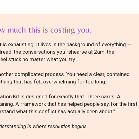
 much this is costing you.
 is exhausting. It lives in the background of everything —
read, the conversations you rehearse at 2am, the
feel stuck no matter what you try.
other complicated process. You need a clear, contained
hing that has felt overwhelming for too long.
ation Kit is designed for exactly that. Three cards. A
aining. A framework that has helped people say, for the first
derstand what this conflict has actually been about."
erstanding is where resolution begins.