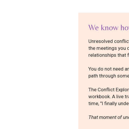
We know how
Unresolved conflict
the meetings you d
relationships that 
You do not need an
path through somet
The Conflict Explor
workbook. A live tr
time, "I finally un
That moment of und