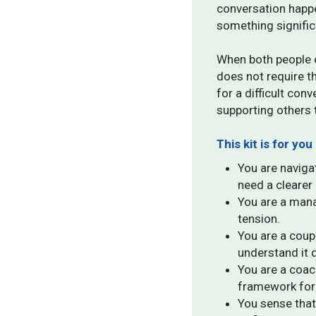
conversation happe
something signific
When both people e
does not require t
for a difficult con
supporting others 
This kit is for you 
You are navigat
need a clearer 
You are a mana
tension.
You are a cou
understand it d
You are a coac
framework for 
You sense that